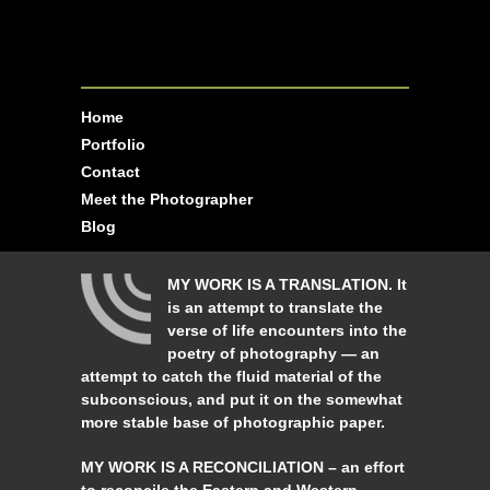
Home
Portfolio
Contact
Meet the Photographer
Blog
MY WORK IS A TRANSLATION. It
is an attempt to translate the
verse of life encounters into the
poetry of photography — an
attempt to catch the fluid material of the
subconscious, and put it on the somewhat
more stable base of photographic paper.
MY WORK IS A RECONCILIATION – an effort