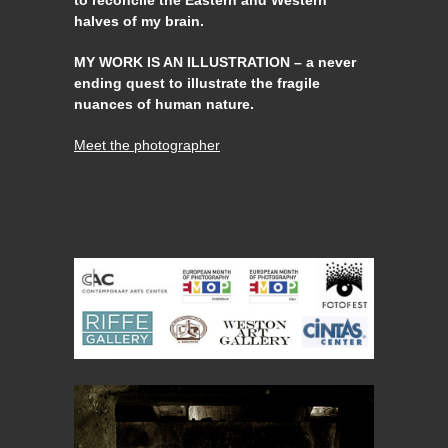
to reconcile the Eastern and Western
halves of my brain.
MY WORK IS AN ILLUSTRATION – a never
ending quest to illustrate the fragile
nuances of human nature.
Meet the photographer