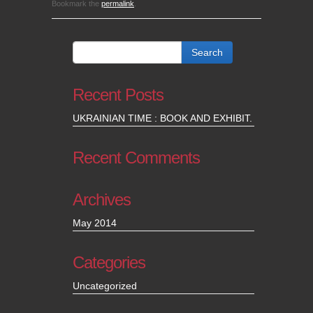
Bookmark the
permalink
.
Recent Posts
UKRAINIAN TIME : BOOK AND EXHIBIT.
Recent Comments
Archives
May 2014
Categories
Uncategorized