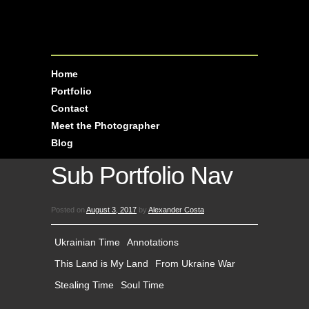
Home
Portfolio
Contact
Meet the Photographer
Blog
Sub Portfolio Nav
Posted on
August 3, 2017
by
Alexander Costa
Ukrainian Time
Annotations
This Land is My Land
From Ukraine War
Stealing Time
Soul Time